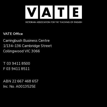
VATE Office
Carringbush Business Centre
1/134–136 Cambridge Street
Collingwood VIC 3066
T 03 9411 8500
F 03 9411 8511
ABN 22 667 468 657
Inc. No. A0013525E