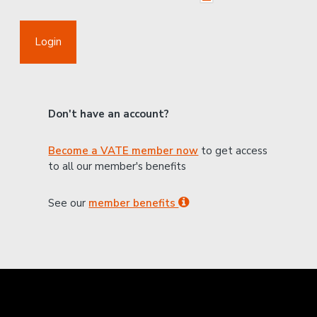
Login
Don't have an account?
Become a VATE member now
to get access
to all our member's benefits
See our
member benefits