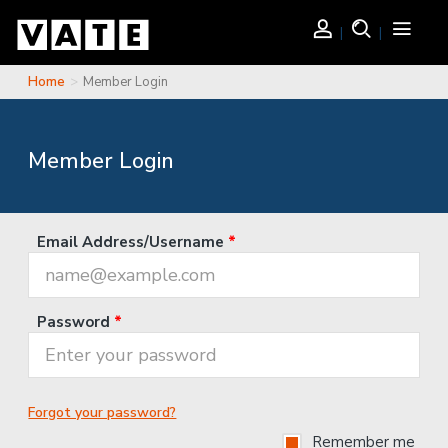
Skip to main content
Login
Search
Toggle
navigati
Home
Member Login
You are here
Member Login
Email Address/Username
*
Password
*
Forgot your password?
Remember me