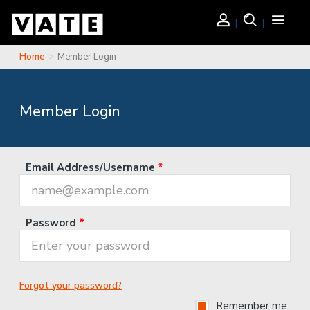
Skip to main content
Login
Search
Toggle
navigati
Home
Member Login
You are here
Member Login
Email Address/Username
*
Password
*
Forgot your password?
Remember me