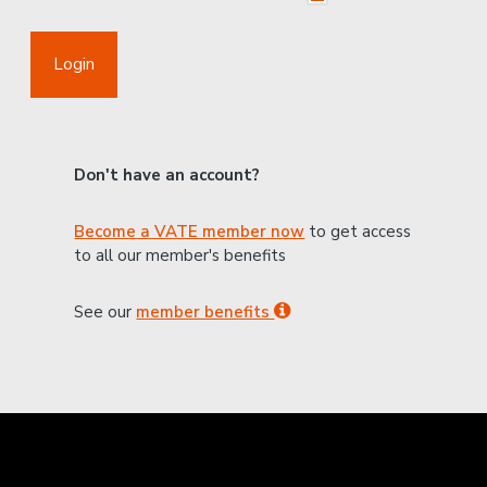
Login
Don't have an account?
Become a VATE member now
to get access
to all our member's benefits
See our
member benefits