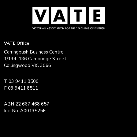
VATE Office
Carringbush Business Centre
1/134–136 Cambridge Street
Collingwood VIC 3066
T 03 9411 8500
F 03 9411 8511
ABN 22 667 468 657
Inc. No. A0013525E