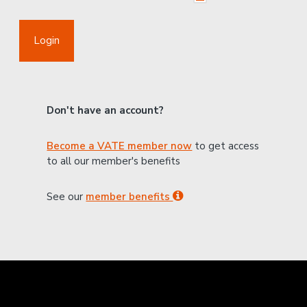
Login
Don't have an account?
Become a VATE member now
to get access
to all our member's benefits
See our
member benefits