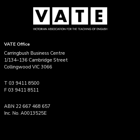
VATE Office
Carringbush Business Centre
1/134–136 Cambridge Street
Collingwood VIC 3066
T 03 9411 8500
F 03 9411 8511
ABN 22 667 468 657
Inc. No. A0013525E