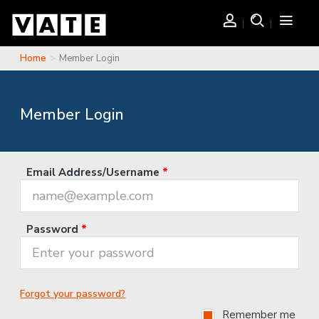
Skip to main content
Login
Search
Toggle
navigati
Home
Member Login
You are here
Member Login
Email Address/Username
*
Password
*
Forgot your password?
Remember me