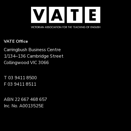
VATE Office
Carringbush Business Centre
1/134–136 Cambridge Street
Collingwood VIC 3066
T 03 9411 8500
F 03 9411 8511
ABN 22 667 468 657
Inc. No. A0013525E