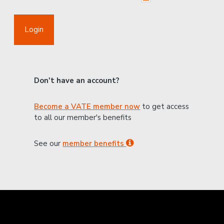
Login
Don't have an account?
Become a VATE member now
to get access
to all our member's benefits
See our
member benefits