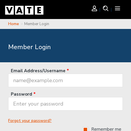
Skip to main content
Login
Search
Toggle
navigati
Home
Member Login
You are here
Member Login
Email Address/Username
*
Password
*
Forgot your password?
Remember me