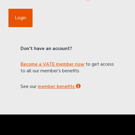
Login
Don't have an account?
Become a VATE member now
to get access
to all our member's benefits
See our
member benefits