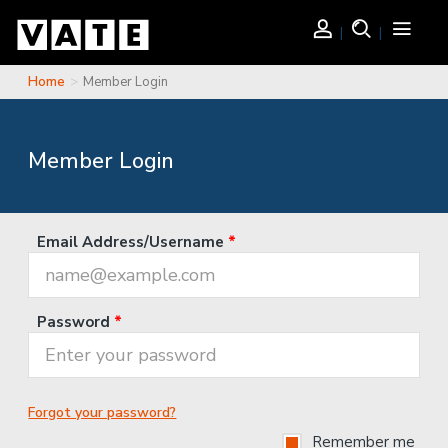
Skip to main content
Login
Search
Toggle
navigati
Home
Member Login
You are here
Member Login
Email Address/Username
*
Password
*
Forgot your password?
Remember me