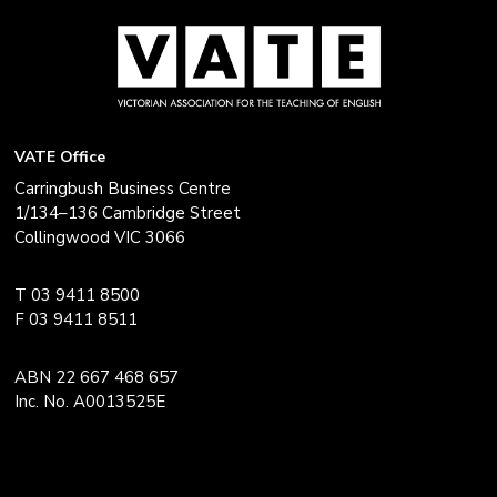
VATE Office
Carringbush Business Centre
1/134–136 Cambridge Street
Collingwood VIC 3066
T 03 9411 8500
F 03 9411 8511
ABN 22 667 468 657
Inc. No. A0013525E