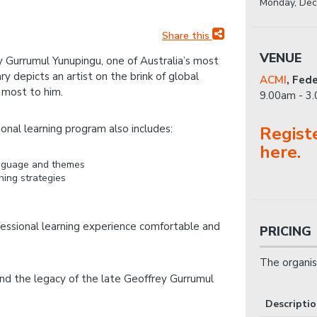
Monday, Dec
Share this
VENUE
ey Gurrumul Yunupingu, one of Australia’s most
 depicts an artist on the brink of global
ACMI
,
Fede
 most to him.
9.00am - 3
onal learning program also includes:
Regist
here.
language and themes
hing strategies
fessional learning experience comfortable and
PRICING
The organis
nd the legacy of the late Geoffrey Gurrumul
Descripti