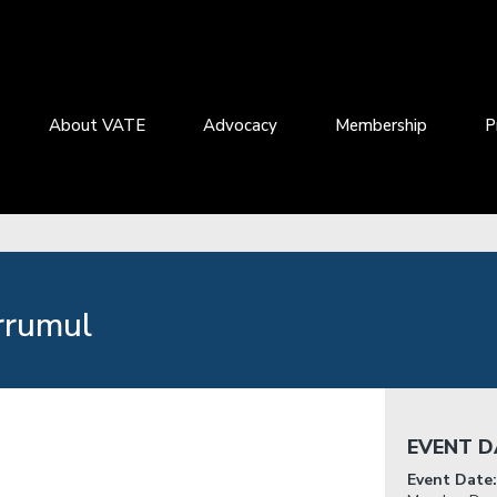
About VATE
Advocacy
Membership
P
rrumul
EVENT D
Event Date