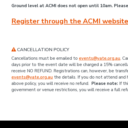
Ground level at ACMI does not open until 10am. Pleas
Register through the ACMI website
CANCELLATION POLICY
Cancellations must be emailed to
events@vate.org.au
. C
days prior to the event date will be charged a 15% cancellat
receive NO REFUND. Registrations can, however, be transf
events@vate.org.au
the details. If you do not attend and
above policy, you will receive no refund.
Please note:
If t
government or venue restrictions, you will receive a full ref