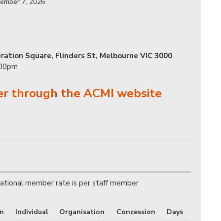
ember 7, 2026
ration Square, Flinders St, Melbourne VIC 3000
.00pm
er through the ACMI website
ational member rate is per staff member
on
Individual
Organisation
Concession
Days