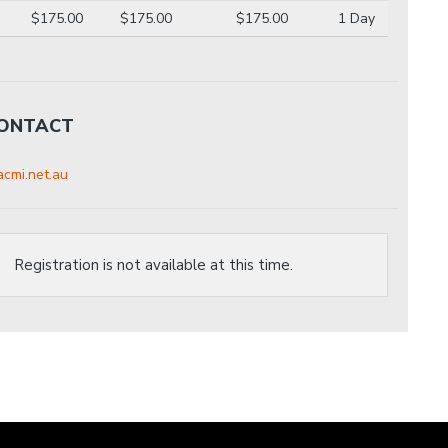
$175.00
$175.00
$175.00
1 Day
CONTACT
cmi.net.au
Registration is not available at this time.