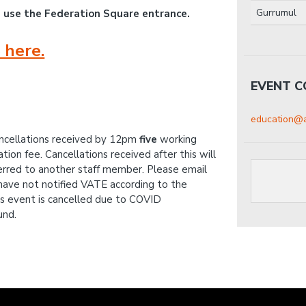
Gurrumul
e use the Federation Square entrance.
 here.
EVENT 
education@a
ancellations received by 12pm
five
working
ion fee. Cancellations received after this will
erred to another staff member. Please email
 have not notified VATE according to the
his event is cancelled due to COVID
und.