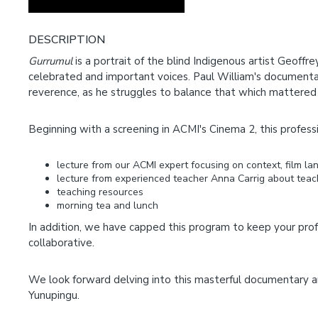
DESCRIPTION
Gurrumul
is a portrait of the blind Indigenous artist Geoffr
celebrated and important voices. Paul William's documentary
reverence, as he struggles to balance that which mattered
Beginning with a screening in ACMI's Cinema 2, this professi
lecture from our ACMI expert focusing on context, film 
lecture from experienced teacher Anna Carrig about teac
teaching resources
morning tea and lunch
In addition, we have capped this program to keep your pro
collaborative.
We look forward delving into this masterful documentary a
Yunupingu.