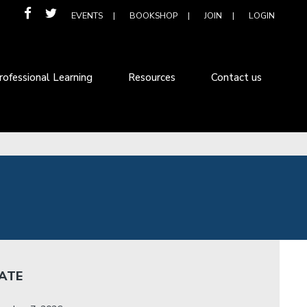
EVENTS
BOOKSHOP
JOIN
LOGIN
rofessional Learning
Resources
Contact us
ATE
: