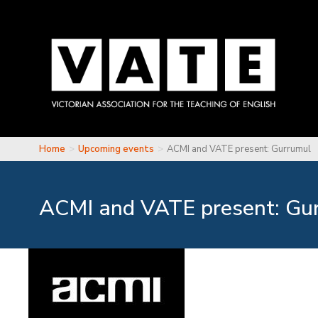
Skip to main content
Home
Upcoming events
ACMI and VATE present: Gurrumul
You are here
ACMI and VATE present: Gu