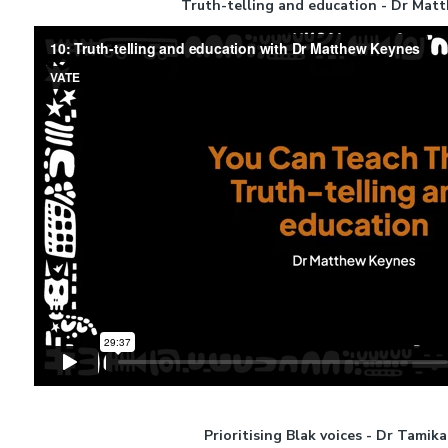
Truth-telling and education - Dr Mat
Prioritising Blak voices - Dr Tamik