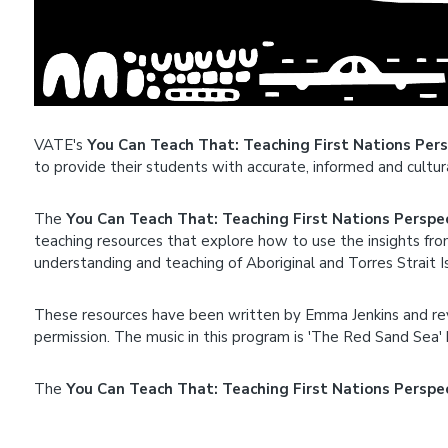
VATE's
You Can Teach That: Teaching First Nations Per
to provide their students with accurate, informed and cultu
The
You Can Teach That: Teaching First Nations Perspe
teaching resources that explore how to use the insights fro
understanding and teaching of Aboriginal and Torres Strait I
These resources have been written by Emma Jenkins and r
permission. The music in this program is 'The Red Sand Sea'
The
You Can Teach That: Teaching First Nations Perspe