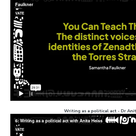
Writing as a political act - Dr Ani