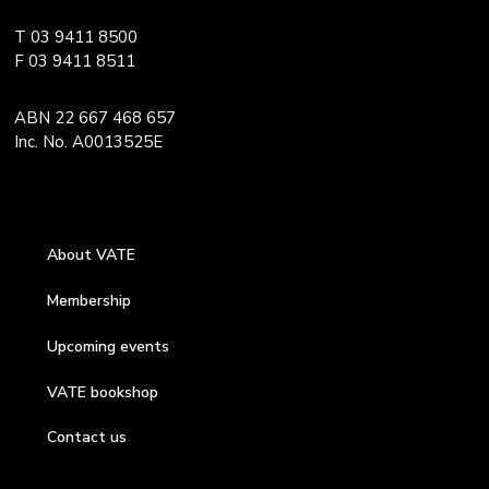
T 03 9411 8500
F 03 9411 8511
ABN 22 667 468 657
Inc. No. A0013525E
About VATE
Membership
Upcoming events
VATE bookshop
Contact us