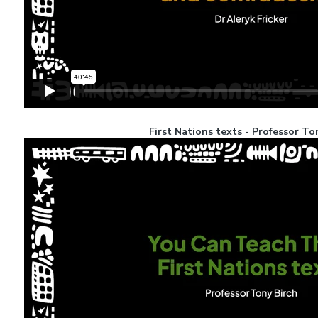
First Nations texts - Professor To