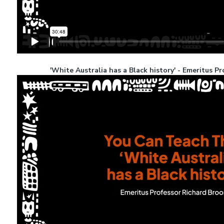
'White Australia has a Black history' - Emeritus 