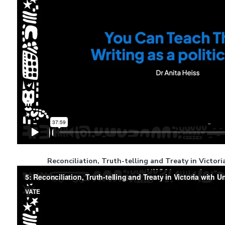
Reconciliation, Truth-telling and Treaty in Victor