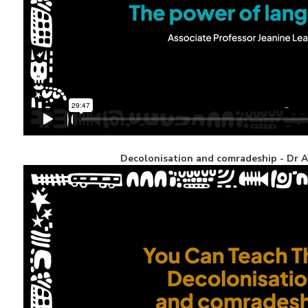
Decolonisation and comradeship - Dr Al