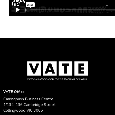
VATE Office
Carringbush Business Centre
1/134–136 Cambridge Street
Collingwood VIC 3066