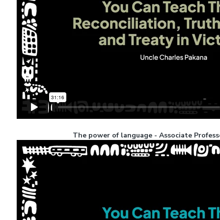
The power of language - Associate Profess