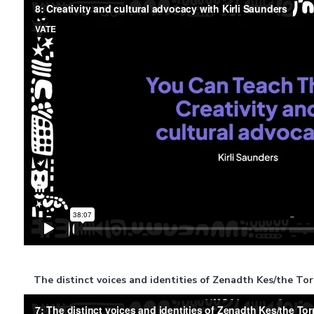
The distinct voices and identities of Zenadth Kes/the To