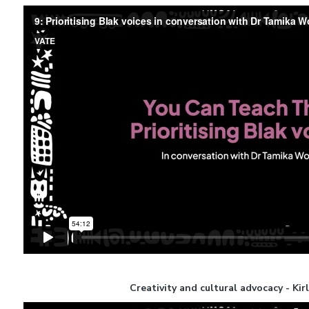
Creativity and cultural advocacy - Kir