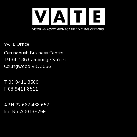
VATE Office
Carringbush Business Centre
1/134–136 Cambridge Street
Collingwood VIC 3066
T 03 9411 8500
F 03 9411 8511
ABN 22 667 468 657
Inc. No. A0013525E