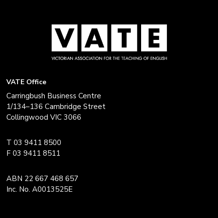
VATE Office
Carringbush Business Centre
1/134–136 Cambridge Street
Collingwood VIC 3066
T 03 9411 8500
F 03 9411 8511
ABN 22 667 468 657
Inc. No. A0013525E