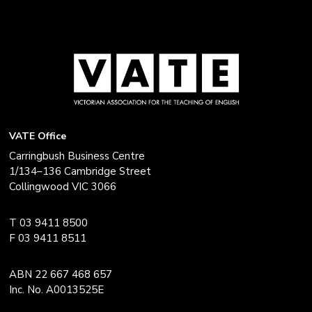
VATE Office
Carringbush Business Centre
1/134–136 Cambridge Street
Collingwood VIC 3066
T 03 9411 8500
F 03 9411 8511
ABN 22 667 468 657
Inc. No. A0013525E