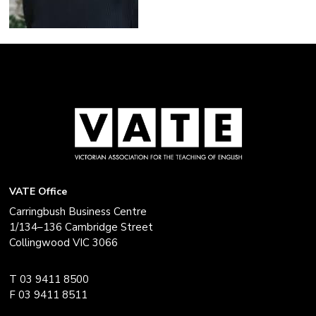
VATE Office
Carringbush Business Centre
1/134–136 Cambridge Street
Collingwood VIC 3066
T 03 9411 8500
F 03 9411 8511