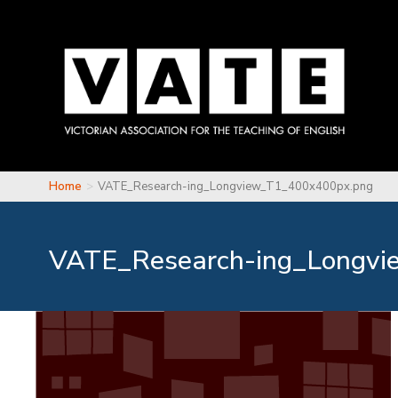
Skip to main content
Home
VATE_Research-ing_Longview_T1_400x400px.png
You are here
VATE_Research-ing_Longvi