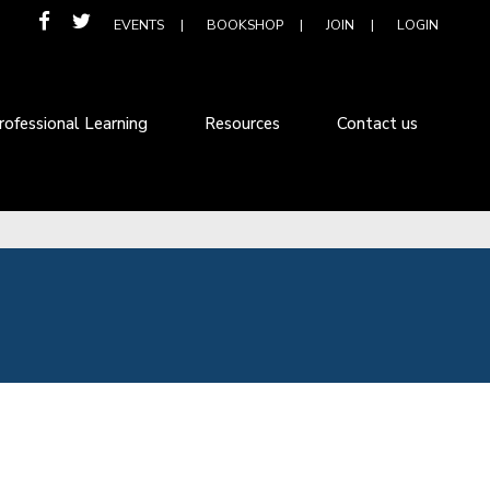
EVENTS
BOOKSHOP
JOIN
LOGIN
rofessional Learning
Resources
Contact us