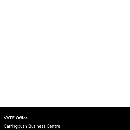
VATE Office
Carringbush Business Centre