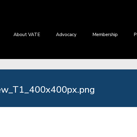
About VATE
Advocacy
Membership
P
ew_T1_400x400px.png