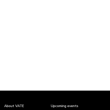
About VATE
Upcoming events