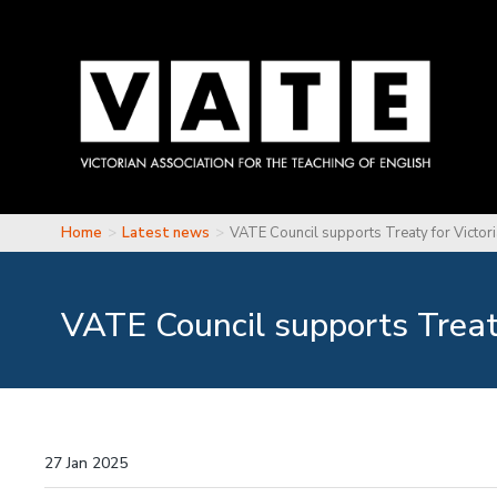
Skip to main content
Home
Latest news
VATE Council supports Treaty for Victor
You are here
VATE Council supports Treaty
27 Jan 2025