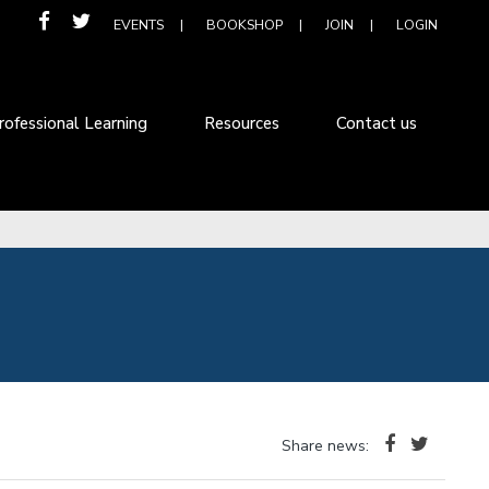
EVENTS
BOOKSHOP
JOIN
LOGIN
rofessional Learning
Resources
Contact us
Share news: