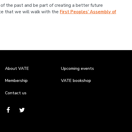
 of the past and be part of creating a better future
nce that we will walk with the
First Peoples’ Assembly of
About VATE
Upcoming events
Membership
VATE bookshop
Contact us