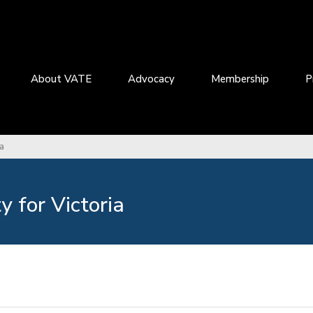
About VATE
Advocacy
Membership
P
ia
 for Victoria