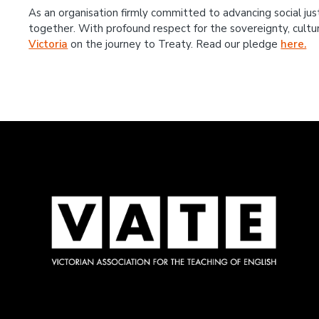
As an organisation firmly committed to advancing social jus
together. With profound respect for the sovereignty, cultu
Victoria
on the journey to Treaty. Read our pledge
here.