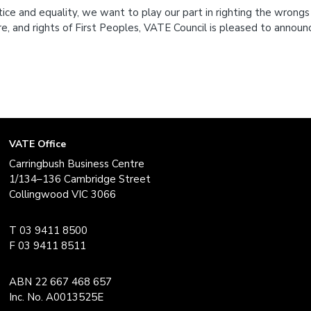
tice and equality, we want to play our part in righting the wrongs
re, and rights of First Peoples, VATE Council is pleased to annou
VATE Office
Carringbush Business Centre
1/134–136 Cambridge Street
Collingwood VIC 3066
T 03 9411 8500
F 03 9411 8511
ABN 22 667 468 657
Inc. No. A0013525E