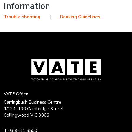
Information
Trouble shooting
Booking Guidelines
VATE Office
Carringbush Business Centre
1/134–136 Cambridge Street
Collingwood VIC 3066
T 03 9411 8500