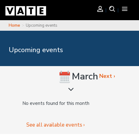
Skip to main content
Login
Search
Toggle
navigati
Home
Upcoming events
You are here
Upcoming events
March
Next ›
No events found for this month
See all available events ›