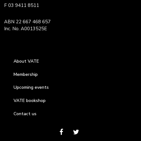
F 03 9411 8511
ABN 22 667 468 657
Inc. No. A0013525E
About VATE
Membership
Upcoming events
VATE bookshop
Contact us