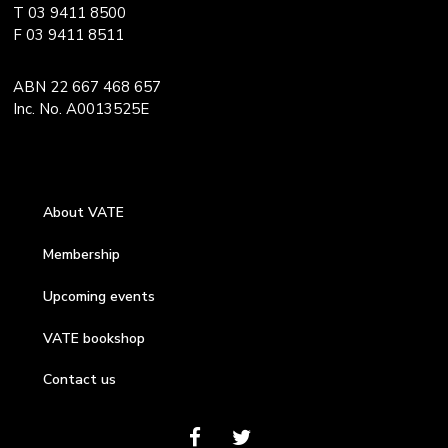
T 03 9411 8500
F 03 9411 8511
ABN 22 667 468 657
Inc. No. A0013525E
About VATE
Membership
Upcoming events
VATE bookshop
Contact us