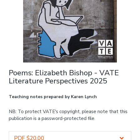
Poems: Elizabeth Bishop - VATE
Literature Perspectives 2025
Teaching notes prepared by Karen Lynch
NB: To protect VATE's copyright, please note that this
publication is a password-protected file.