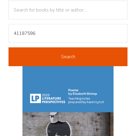
Text
Text