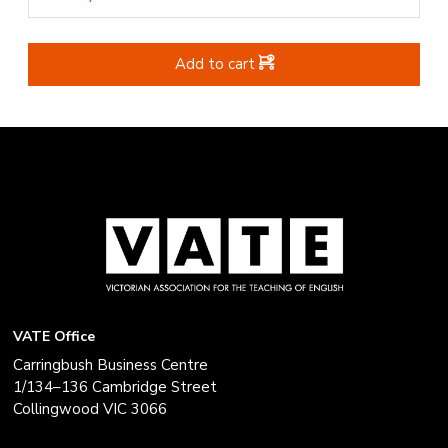
Add to cart
VATE Office
Carringbush Business Centre
1/134–136 Cambridge Street
Collingwood VIC 3066