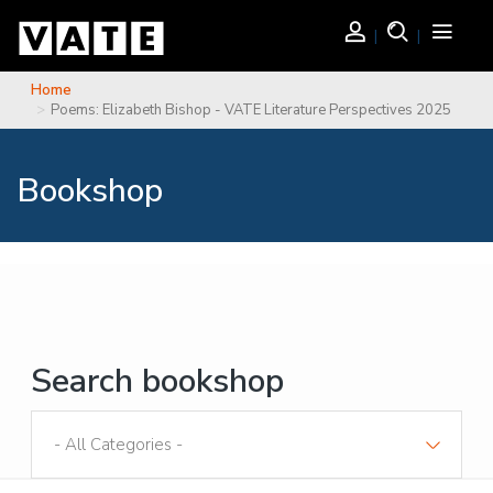
Skip to main content
Login
Search
Toggle
navigati
Home
You are here
Poems: Elizabeth Bishop - VATE Literature Perspectives 2025
Bookshop
Search bookshop
Sort