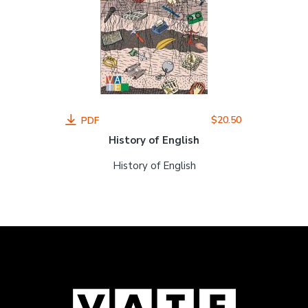
$20.50
PDF
History of English
History of English