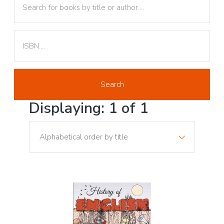
Text
Displaying: 1 of 1
Sort