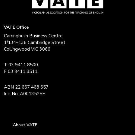
VATE Office
Carringbush Business Centre
1/134–136 Cambridge Street
Collingwood VIC 3066
T 03 9411 8500
F 03 9411 8511
ABN 22 667 468 657
Inc. No. A0013525E
About VATE