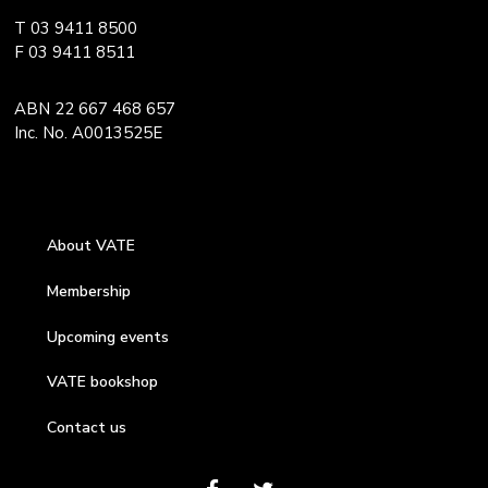
T 03 9411 8500
F 03 9411 8511
ABN 22 667 468 657
Inc. No. A0013525E
About VATE
Membership
Upcoming events
VATE bookshop
Contact us