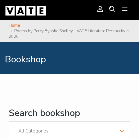
Skip to main content
Login
Search
Toggle
navigati
Home
You are here
Poems by Percy Bysshe Shelley - VATE Literature Perspectives
2026
Bookshop
Search bookshop
Sort