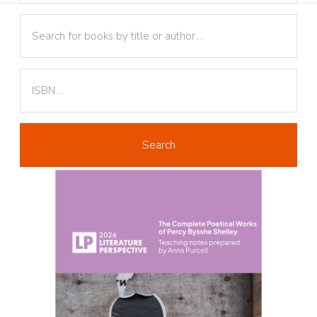
Text
Text