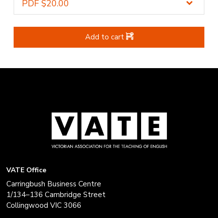
Add to cart
VATE Office
Carringbush Business Centre
1/134–136 Cambridge Street
Collingwood VIC 3066