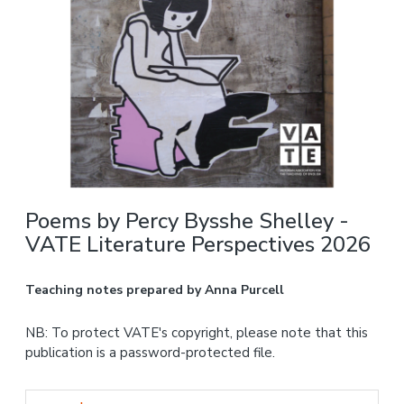
Poems by Percy Bysshe Shelley -
VATE Literature Perspectives 2026
Teaching notes prepared by Anna Purcell
NB: To protect VATE's copyright, please note that this
publication is a password-protected file.