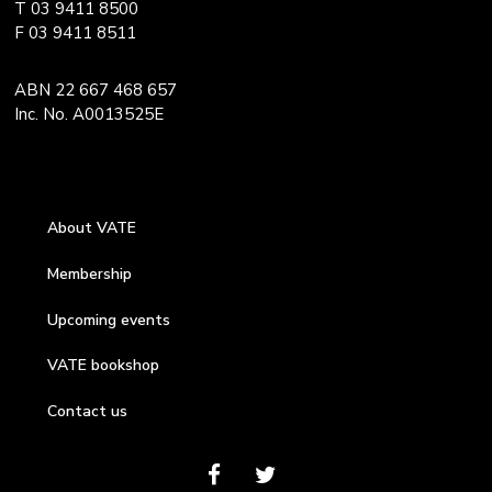
T 03 9411 8500
F 03 9411 8511
ABN 22 667 468 657
Inc. No. A0013525E
About VATE
Membership
Upcoming events
VATE bookshop
Contact us