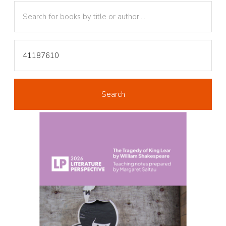
Text
Text